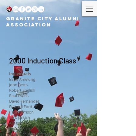
GRANITE CITY ALUMNI
ASSOCIATION
2000 Induction Class
Individuals
Babe Amelung
John Betts
Robert English
Paul Evans
David Fernandez
Edward Ford
Paul Harrison
Nick Jackich
Al Lewis Sr.
Dutch Miller
Terry (Schuler) Mitchell