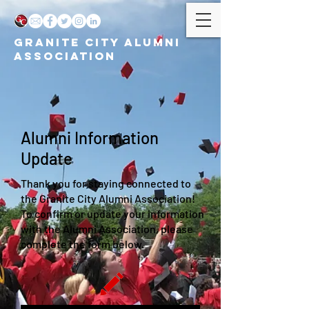
GRANITE CITY ALUMNI
ASSOCIATION
Alumni Information
Update
Thank you for staying connected to
the Granite City Alumni Association!
To confirm or update your information
with the Alumni Association, please
complete the form below.